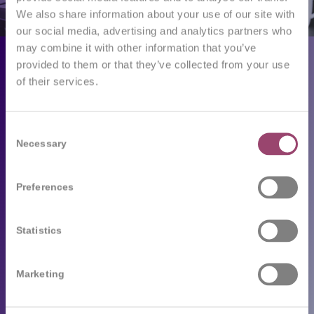
We also share information about your use of our site with
our social media, advertising and analytics partners who
may combine it with other information that you’ve
Employers
provided to them or that they’ve collected from your use
of their services.
Our services
Following trends
Consent
Necessary
Selection
Job seekers
Preferences
Available job vacancies
Send your CV
Statistics
Testimonials
Frequently asked questions
Marketing
Competo’s career tips and advice
Team