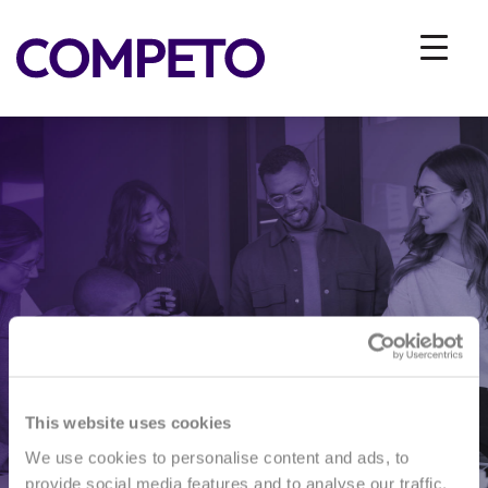
I AM INTERESTED IN
INFORMATIVE INTERVIEW
This website uses cookies
We use cookies to personalise content and ads, to
provide social media features and to analyse our traffic.