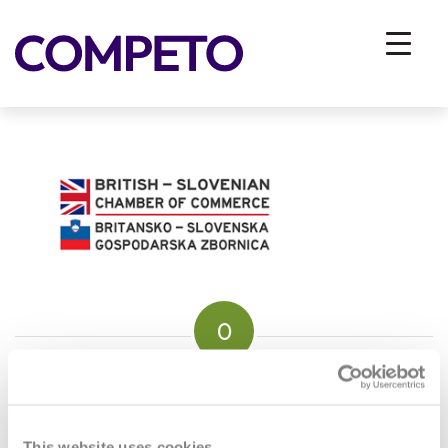
bri-slo-gospodarska-zbornica
You are here:
Home
/
Vhodna stran
/
About us
/
bri-slo-gospodarska-zbornica
0
REPLIES
Leave a Reply
This website uses cookies