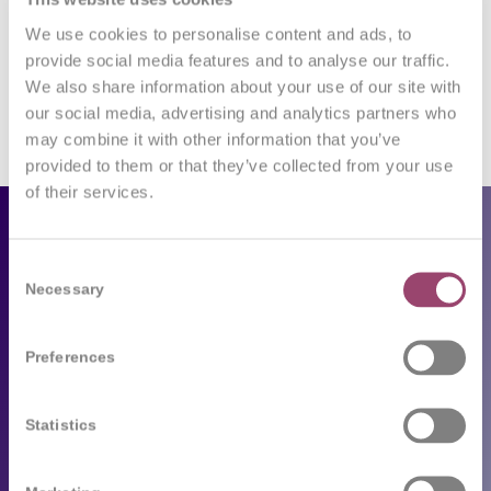
Want to join the discussion?
Feel free to contribute!
We use cookies to personalise content and ads, to
provide social media features and to analyse our traffic.
You must be
logged in
to post a comment.
We also share information about your use of our site with
our social media, advertising and analytics partners who
may combine it with other information that you’ve
provided to them or that they’ve collected from your use
of their services.
Employers
Consent
Our services
Necessary
Selection
Following trends
Preferences
Job seekers
Statistics
Available job vacancies
Send your CV