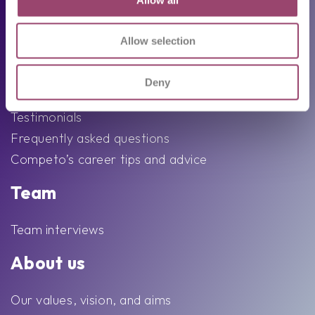
Following trends
Job seekers
Allow selection
Available job vacancies
Deny
Send your CV
Testimonials
Frequently asked questions
Competo’s career tips and advice
Team
Team interviews
About us
Our values, vision, and aims