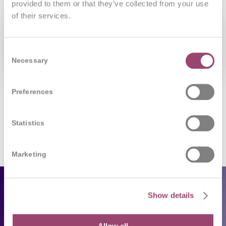
provided to them or that they’ve collected from your use
of their services.
Consent
Necessary
Selection
Preferences
Statistics
Marketing
Employers
Show details
Our services
Allow all