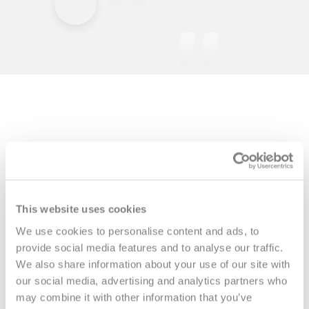
This website uses cookies
We use cookies to personalise content and ads, to
provide social media features and to analyse our traffic.
We also share information about your use of our site with
our social media, advertising and analytics partners who
More interviews
may combine it with other information that you’ve