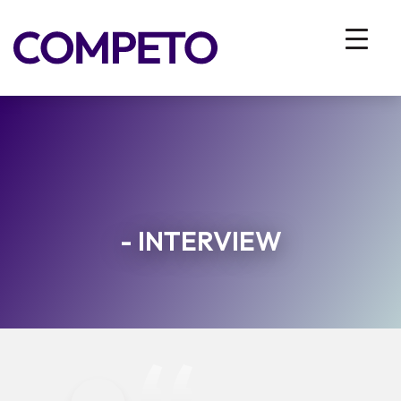
- INTERVIEW