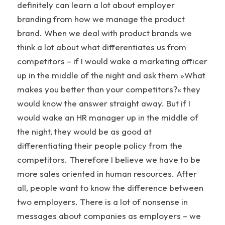
definitely can learn a lot about employer
branding from how we manage the product
brand. When we deal with product brands we
think a lot about what differentiates us from
competitors – if I would wake a marketing officer
up in the middle of the night and ask them »What
makes you better than your competitors?« they
would know the answer straight away. But if I
would wake an HR manager up in the middle of
the night, they would be as good at
differentiating their people policy from the
competitors. Therefore I believe we have to be
more sales oriented in human resources. After
all, people want to know the difference between
two employers. There is a lot of nonsense in
messages about companies as employers – we