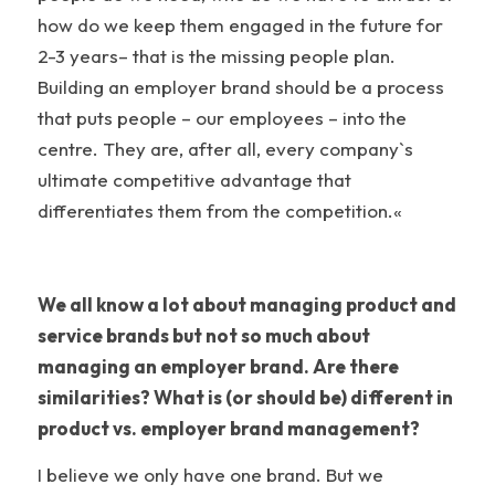
how do we keep them engaged in the future for
2-3 years– that is the missing people plan.
Building an employer brand should be a process
that puts people – our employees – into the
centre. They are, after all, every company`s
ultimate competitive advantage that
differentiates them from the competition.«
We all know a lot about managing product and
service brands but not so much about
managing an employer brand. Are there
similarities? What is (or should be) different in
product vs. employer brand management?
I believe we only have one brand. But we