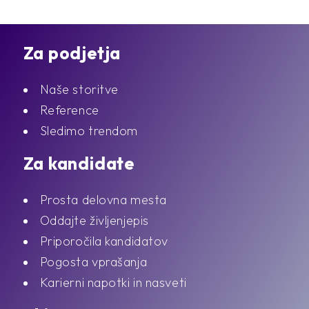
Za podjetja
Naše storitve
Reference
Sledimo trendom
Za kandidate
Prosta delovna mesta
Oddajte življenjepis
Priporočila kandidatov
Pogosta vprašanja
Karierni napotki in nasveti