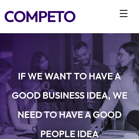
IF WE WANT TO HAVE A
GOOD BUSINESS IDEA, WE
NEED TO HAVE A GOOD
PEOPLE IDEA