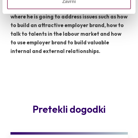
Zavrni
key-note speaker at 12th Competo event,
where he is going to address issues such as how
to build an attractive employer brand, how to
talk to talents in the labour market and how
to use employer brand to build valuable
internal and external relationships.
Pretekli dogodki