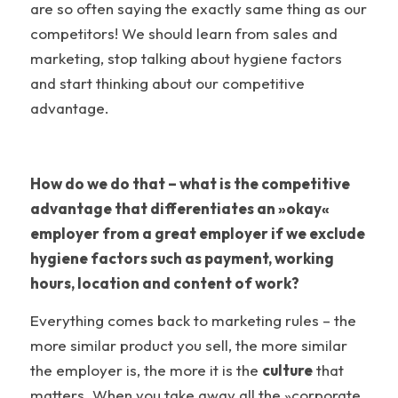
are so often saying the exactly same thing as our
competitors! We should learn from sales and
marketing, stop talking about hygiene factors
and start thinking about our competitive
advantage.
How do we do that – what is the competitive
advantage that differentiates an »okay«
employer from a great employer if we exclude
hygiene factors such as payment, working
hours, location and content of work?
Everything comes back to marketing rules – the
more similar product you sell, the more similar
the employer is, the more it is the
culture
that
matters. When you take away all the »corporate