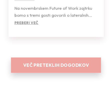
Na novembrskem Future of Work zajtrku
bomo s tremi gosti govorili o lateralnih...
PREBERI VEČ
VEČ PRETEKLIH DOGODKOV