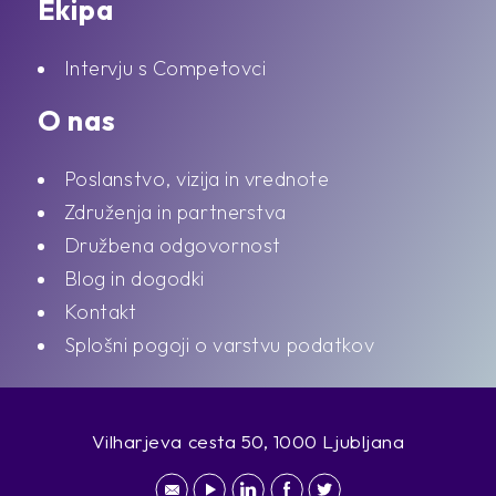
Ekipa
Intervju s Competovci
O nas
Poslanstvo, vizija in vrednote
Združenja in partnerstva
Družbena odgovornost
Blog in dogodki
Kontakt
Splošni pogoji o varstvu podatkov
Vilharjeva cesta 50, 1000 Ljubljana