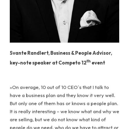
Svante Randlert, Business & People Advisor,
th
key-note speaker at Competo 12
event
»On average, 10 out of 10 CEO`s that I talk to
have a business plan and they know it very well.
But only one of them has or knows a people plan.
It is really interesting – we know what and why we
are selling, but we do not know what kind of
people do we need, who do we have to attract or