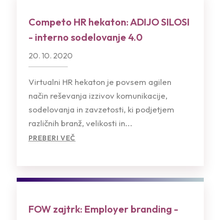
Competo HR hekaton: ADIJO SILOSI
- interno sodelovanje 4.0
20. 10. 2020
Virtualni HR hekaton je povsem agilen
način reševanja izzivov komunikacije,
sodelovanja in zavzetosti, ki podjetjem
različnih branž, velikosti in...
PREBERI VEČ
FOW zajtrk: Employer branding -