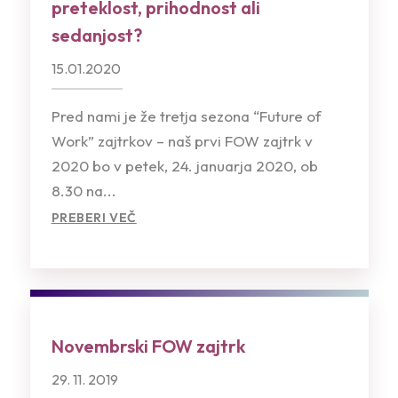
preteklost, prihodnost ali
sedanjost?
15.01.2020
Pred nami je že tretja sezona “Future of
Work” zajtrkov – naš prvi FOW zajtrk v
2020 bo v petek, 24. januarja 2020, ob
8.30 na...
PREBERI VEČ
Novembrski FOW zajtrk
29. 11. 2019