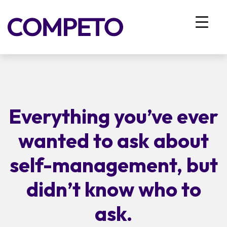
Everything you’ve ever
wanted to ask about
self-management, but
didn’t know who to
ask.