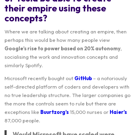
their empire using these
concepts?
Where we are talking about creating an empire, then
perhaps this would be how many people view
Google’s rise to power based on 20% autonomy
,
socialising the work and innovation concepts and
similarly Spotify.
Microsoft recently bought out
GitHub
– a notoriously
self-directed platform of coders and developers with
no true leadership structure. The larger companies go
the more the controls seem to rule but there are
exceptions like
Buurtzorg’s
15,000 nurses or
Haier’s
87,000 people.
Would Microsoft have scaled were