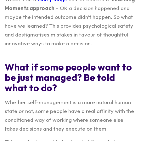
Moments
approach
– OK a decision happened and
maybe the intended outcome didn’t happen. So what
have we learned? This provides psychological safety
and destigmatises mistakes in favour of thoughtful
innovative ways to make a decision.
What if some people want to
be just managed? Be told
what to do?
Whether self-management is a more natural human
state or not, some people have a real affinity with the
conditioned way of working where someone else
takes decisions and they execute on them.