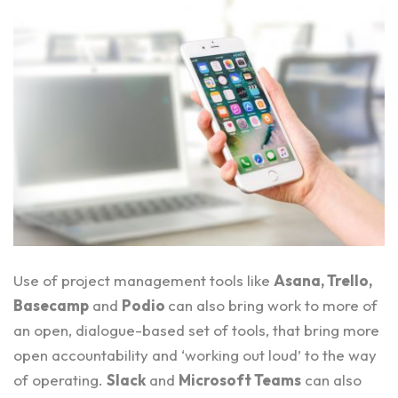
Use of project management tools like
Asana
,
Trello
,
Basecamp
and
Podio
can also bring work to more of
an open, dialogue-based set of tools, that bring more
open accountability and ‘working out loud’ to the way
of operating.
Slack
and
Microsoft Teams
can also