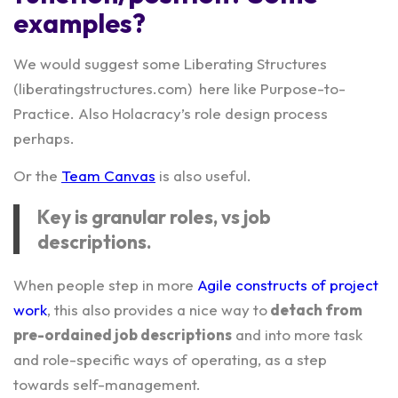
examples?
We would suggest some Liberating Structures
(liberatingstructures.com) here like Purpose-to-
Practice. Also Holacracy’s role design process
perhaps.
Or the
Team Canvas
is also useful.
Key is granular roles, vs job
descriptions.
When people step in more
Agile constructs of project
work
, this also provides a nice way to
detach from
pre-ordained job descriptions
and into more task
and role-specific ways of operating, as a step
towards self-management.