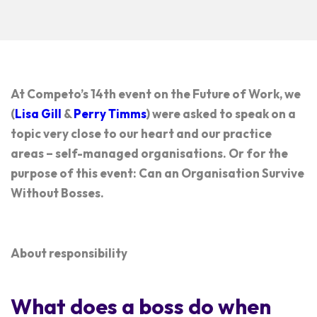
At Competo’s 14th event on the Future of Work, we
(
Lisa Gill
&
Perry Timms
) were asked to speak on a
topic very close to our heart and our practice
areas – self-managed organisations. Or for the
purpose of this event:
Can an Organisation Survive
Without Bosses
.
About responsibility
What does a boss do when