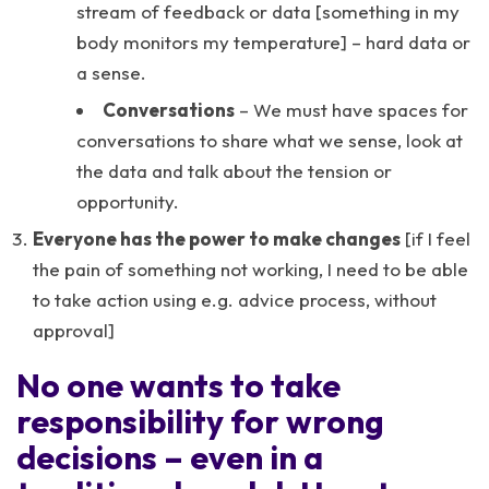
stream of feedback or data [something in my
body monitors my temperature] – hard data or
a sense.
Conversations
– We must have spaces for
conversations to share what we sense, look at
the data and talk about the tension or
opportunity.
Everyone has the power to make changes
[if I feel
the pain of something not working, I need to be able
to take action using e.g. advice process, without
approval]
No one wants to take
responsibility for wrong
decisions – even in a