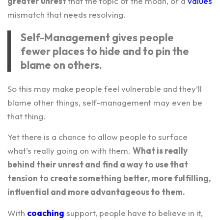
greater unrest
that the topic of the moan, or a
values
mismatch that needs resolving.
Self-Management gives people
fewer places to hide and to pin the
blame on others.
So this may make people feel vulnerable and they’ll
blame other things, self-management may even be
that thing.
Yet there is a chance to allow people to surface
what’s really going on with them.
What is really
behind their unrest and find a way to use that
tension to create something better, more fulfilling,
influential and more advantageous to them.
With
coaching
support, people have to believe in it,