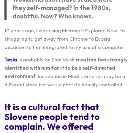
they self-managed? In the 1980s,
doubtful. Now? Who knows.
10 years ago, I was using Microsoft Explorer. Now I’m
struggling to get away from Chrome to Ecosia
because it’s that integrated to my use of a computer.
Tesla
is probably an Elon Musk
creation too strongly
identified with him for it to be a self-directed
environment.
Innovation in Musk’s empires may be a
different story but we suspect it’s heavily controlled.
It is a cultural fact that
Slovene people tend to
complain. We offered