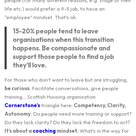
people (for many different reasons, e.g. stage of their
life etc.) would prefer a 9-5 job, to have an
“employee” mindset. That’s ok.
15-20% people tend to leave
organisations when this transition
happens. Be compassionate and
support those people to find a job
they’ll love.
For those who don’t want to leave but are struggling,
be curious
. Facilitate conversations, give people
training… Scottish Housing organisation
Cornerstone’s
triangle here:
Competency, Clarity,
Autonomy
. Do people need more training or support?
Do they lack clarity? Do they lack the freedom to act?
It’s about a
coaching
mindset.
What’s in the way for