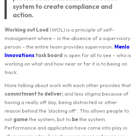
system to create compliance and
action.
Working out Loud
(WOL) is a principle of self-
management where – in the absence of a supervisory
person – the entire team provides supervision.
Menlo
Innovations
task board
is open for all to see – who is
working on what and how near or far it is to being on
track.
More talking about work with each other provides that
commitment to deliver;
and less stigma because of
having a really off day, being distracted or other
reason behind the ‘slacking off’. This allows people to
not
game
the system, but to
be
the system.
Performance and application have come into play in