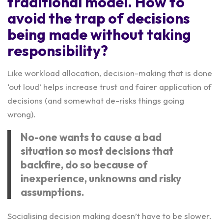
traditional model. How to
avoid the trap of decisions
being made without taking
responsibility?
Like workload allocation, decision-making that is done
‘out loud’ helps increase trust and fairer application of
decisions (and somewhat de-risks things going
wrong).
No-one wants to cause a bad
situation so most decisions that
backfire, do so because of
inexperience, unknowns and risky
assumptions.
Socialising decision making doesn’t have to be slower.