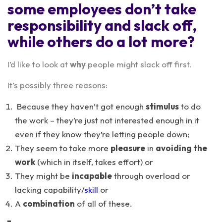
some employees don’t take
responsibility and slack off,
while others do a lot more?
I’d like to look at
why
people might slack off first.
It’s possibly three reasons:
Because they haven’t got enough
stimulus
to do
the work – they’re just not interested enough in it
even if they know they’re letting people down;
They seem to take more
pleasure
in
avoiding the
work
(which in itself, takes effort) or
They might be
incapable
through overload or
lacking capability/
skill
or
A
combination
of all of these.