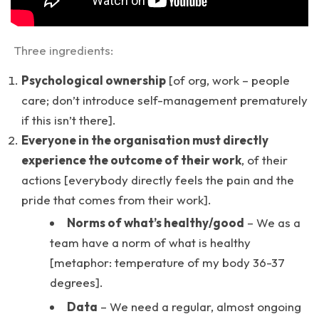
Three ingredients:
Psychological ownership
[of org, work – people
care; don’t introduce self-management prematurely
if this isn’t there].
Everyone in the organisation must directly
experience the outcome of their work
, of their
actions [everybody directly feels the pain and the
pride that comes from their work].
Norms of what’s healthy/good
– We as a
team have a norm of what is healthy
[metaphor: temperature of my body 36-37
degrees].
Data
– We need a regular, almost ongoing