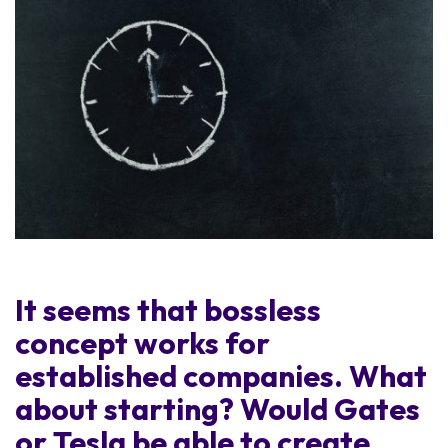
It seems that bossless
concept works for
established companies. What
about starting? Would Gates
or Tesla be able to create