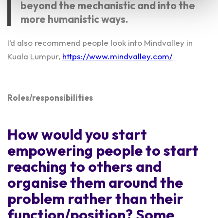
beyond the mechanistic and into the
more humanistic ways.
I’d also recommend people look into Mindvalley in
Kuala Lumpur,
https://www.mindvalley.com/
Roles/responsibilities
How would you start
empowering people to start
reaching to others and
organise them around the
problem rather than their
function/position? Some