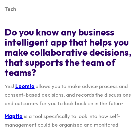
Tech
Do you know any business
intelligent app that helps you
make collaborative decisions,
that supports the team of
teams?
Yes!
Loomio
allows you to make advice process and
consent-based decisions, and records the discussions
and outcomes for you to look back on in the future
Maptio
is a tool specifically to look into how self-
management could be organised and monitored.