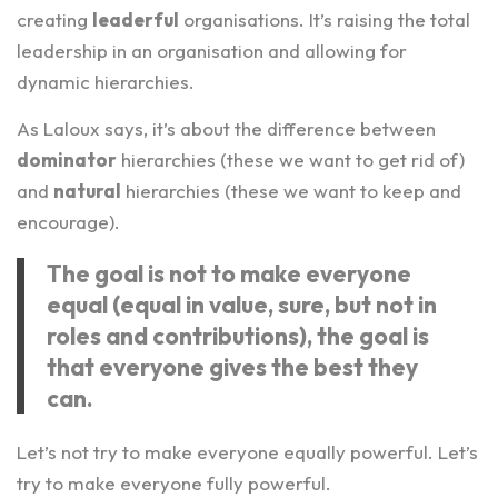
creating
leaderful
organisations. It’s raising the total
leadership in an organisation and allowing for
dynamic hierarchies.
As Laloux says, it’s about the difference between
dominator
hierarchies (these we want to get rid of)
and
natural
hierarchies (these we want to keep and
encourage).
The goal is not to make everyone
equal (equal in value, sure, but not in
roles and contributions), the goal is
that everyone gives the best they
can.
Let’s not try to make everyone equally powerful. Let’s
try to make everyone fully powerful.