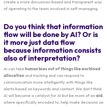
create a more discussion-based and transparent way
of operating to the team involved in self-managing.
Do you think that information
flow will be done by AI? Or is
it more just data flow
because information consists
also of interpretation?
AI can take
human bias out of things like workload
allocation
and tracking and can respond to
communication more intelligently with things like
alerts based on keywords and context. We don’t think
AI will become a catalyst for AI but be more of an
aid
,
where specifically encoded to, help make decisions on