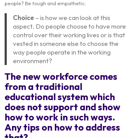
people? Be tough and empathetic.
Choice
– is how we can look at this
aspect. Do people choose to have more
control over their working lives or is that
vested in someone else to choose the
way people operate in the working
environment?
The new workforce comes
from a traditional
educational system which
does not support and show
how to work in such ways.
Any tips on how to address
that?