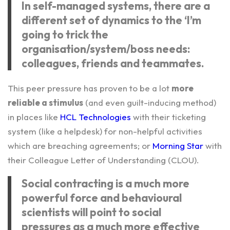
In self-managed systems, there are a
different set of dynamics to the ‘I’m
going to trick the
organisation/system/boss needs:
colleagues, friends and teammates.
This peer pressure has proven to be a lot
more
reliable a stimulus
(and even guilt-inducing method)
in places like
HCL Technologies
with their ticketing
system (like a helpdesk) for non-helpful activities
which are breaching agreements; or
Morning Star
with
their Colleague Letter of Understanding (CLOU).
Social contracting is a much more
powerful force and behavioural
scientists will point to social
pressures as a much more effective