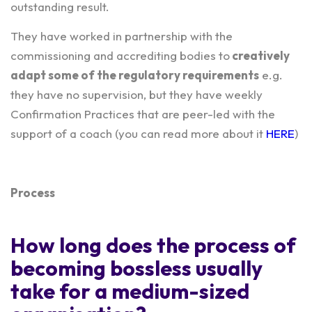
outstanding result.
They have worked in partnership with the
commissioning and accrediting bodies to
creatively
adapt some of the regulatory requirements
e.g.
they have no supervision, but they have weekly
Confirmation Practices that are peer-led with the
support of a coach (you can read more about it
HERE
)
Process
How long does the process of
becoming bossless usually
take for a medium-sized