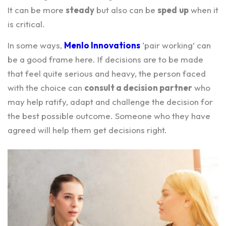
It can be more
steady
but also can be
sped
up
when it
is critical.
In some ways,
Menlo Innovations
‘pair working’ can
be a good frame here. If decisions are to be made
that feel quite serious and heavy, the person faced
with the choice can
consult a decision partner
who
may help ratify, adapt and challenge the decision for
the best possible outcome. Someone who they have
agreed will help them get decisions right.