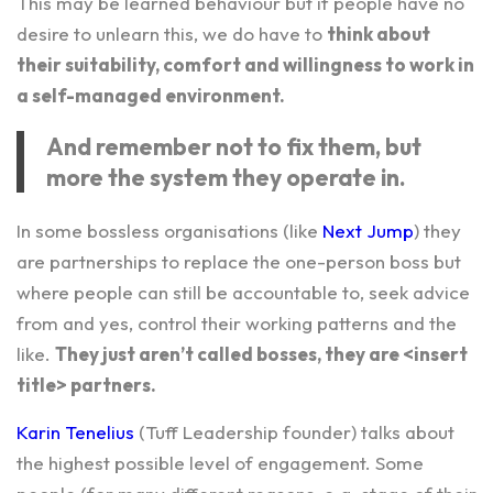
This may be learned behaviour but if people have no
desire to unlearn this, we do have to
think about
their suitability, comfort and willingness to work in
a self-managed environment.
And remember not to fix them, but
more the system they operate in.
In some bossless organisations (like
Next Jump
) they
are partnerships to replace the one-person boss but
where people can still be accountable to, seek advice
from and yes, control their working patterns and the
like.
They just aren’t called bosses, they are <insert
title> partners.
Karin Tenelius
(Tuff Leadership founder) talks about
the highest possible level of engagement. Some