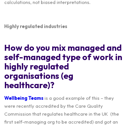
calculations, not biased interpretations.
Highly regulated industries
How do you mix managed and
self-managed type of work in
highly regulated
organisations (eg
healthcare)?
Wellbeing Teams
is a good example of this – they
were recently accredited by the Care Quality
Commission that regulates healthcare in the UK (the
first self-managing org to be accredited) and got an