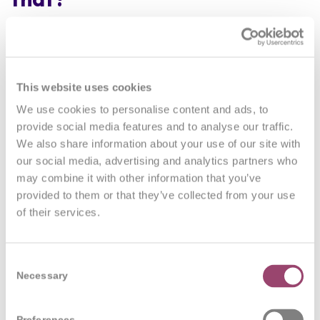
It is true that education systems are built from, and
mostly continue to operate in mechanical, hierarchical
ways.
This website uses cookies
There are examples like
AIESEC, Montessori
Schools
We use cookies to personalise content and ads, to
and specific examples like
ESBZ
in Berlin;
provide social media features and to analyse our traffic.
Glömstaskolen
in Sweden,
The Alternative
We also share information about your use of our site with
University
in Bucharest and a school in
Zandvoort
,
our social media, advertising and analytics partners who
may combine it with other information that you’ve
the Netherlands where pupils help create their own
provided to them or that they’ve collected from your use
curriculum,
classes are of mixed ages
and the like.
of their services.
We hear of some stories from the
Finnish school
system
and so there are some challengers in this
area, but I’d admit, way too few.
Consent
Necessary
Selection