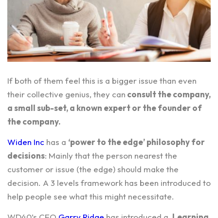
If both of them feel this is a bigger issue than even
their collective genius, they can
consult the company,
a small sub-set, a known expert or the founder of
the company.
Widen Inc
has a
‘power to the edge’ philosophy for
decisions
: Mainly that the person nearest the
customer or issue (the edge) should make the
decision. A 3 levels framework has been introduced to
help people see what this might necessitate.
WD40’s
CEO
Garry Ridge
has introduced a
Learning