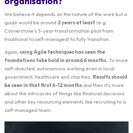
organisation?
We believe it depends on the nature of the work but a
guide would be around
2 years at least
(e.g.
Cornerstone’s 3-year transformation pilot from
traditional to self-managed) to fully transition.
Again,
using Agile techniques has seen the
foundations take hold in around 6 months.
To more
self-directed, autonomous working even in local
government, healthcare and charities.
Results should
be seen in that first 6-12 months
and then it’s more
about the intricacies of things like financial decisions
and other key resourcing elements like recruiting to a
self-managed team.