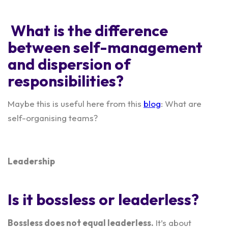
What is the difference
between self-management
and dispersion of
responsibilities?
Maybe this is useful here from this
blog
: What are
self-organising teams?
Leadership
Is it bossless or leaderless?
Bossless does not equal leaderless.
It’s about