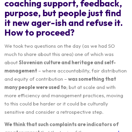
coaching
support, feedback,
purpose, but people just find
it new ager-ish and refuse it.
How to proceed?
We took two questions on the day (as we had SO
much to share about this area) one of which was
about
Slovenian culture and heritage and self-
management
– where accountability, fair distribution
and equity of contribution –
was something that
many people were used to
; but at scale and with
more efficiency and management practices, moving
to this could be harder or it could be culturally
sensitive and consider a retrospective step.
We think that such complaints are indicators of