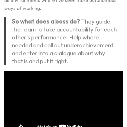
all environments where I’ve seen more autonomous
ways of working.
So what does a boss do?
They guide
the team to take accountability for each
other’s performance. Help where
needed and call out underachievement
and enter into a dialogue about why
that is and put it right.