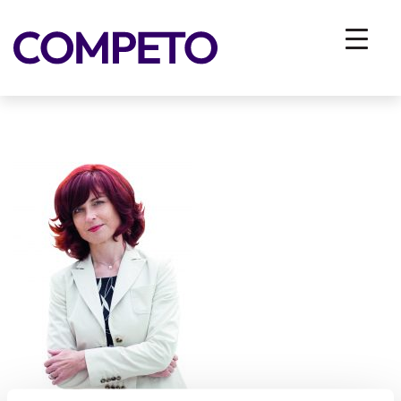
rsz_aleksandra_kregar_belo_ozadje
You are here:
Home
/
Vhodna stran
/
EMPLOYERS
/
Employer Branding
/
rsz_aleksandra_kregar_belo_ozadje