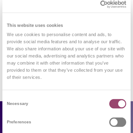
0
This website uses cookies
REPLIES
We use cookies to personalise content and ads, to
Leave a Reply
provide social media features and to analyse our traffic.
We also share information about your use of our site with
Want to join the discussion?
our social media, advertising and analytics partners who
Feel free to contribute!
may combine it with other information that you’ve
provided to them or that they’ve collected from your use
You must be
logged in
to post a comment.
of their services.
Consent
Necessary
Selection
Employers
Preferences
Our services