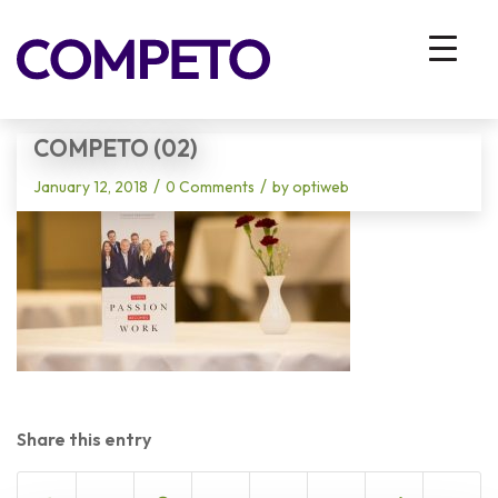
Blog - Latest News
You are here:
Home
/
Vhodna stran
/
Competo (02)
COMPETO (02)
/
/
January 12, 2018
0 Comments
by
optiweb
Share this entry