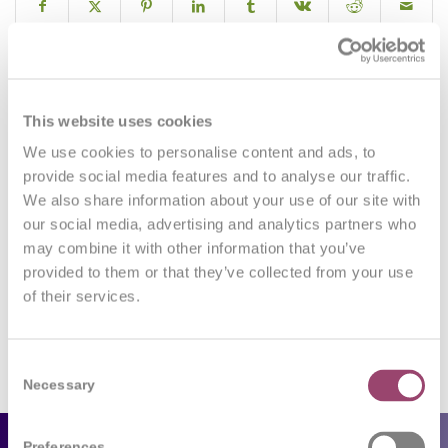
0
This website uses cookies
We use cookies to personalise content and ads, to
REPLIES
provide social media features and to analyse our traffic.
We also share information about your use of our site with
Leave a Reply
our social media, advertising and analytics partners who
may combine it with other information that you’ve
Want to join the discussion?
Feel free to contribute!
provided to them or that they’ve collected from your use
of their services.
You must be
logged in
to post a comment.
Consent
Necessary
Selection
Preferences