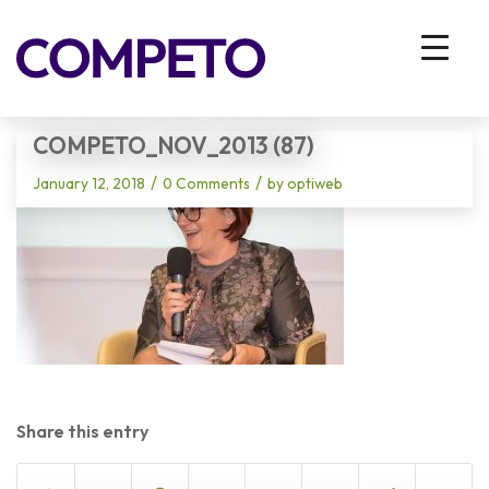
Blog - Latest News
You are here:
Home
/
Vhodna stran
/
Competo_Nov_2013 (87)
COMPETO_NOV_2013 (87)
/
/
January 12, 2018
0 Comments
by
optiweb
Share this entry