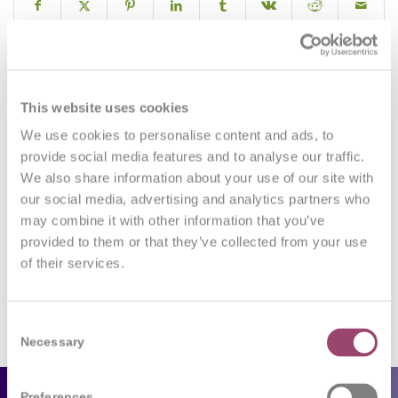
0
This website uses cookies
We use cookies to personalise content and ads, to
REPLIES
provide social media features and to analyse our traffic.
We also share information about your use of our site with
Leave a Reply
our social media, advertising and analytics partners who
may combine it with other information that you’ve
Want to join the discussion?
Feel free to contribute!
provided to them or that they’ve collected from your use
of their services.
You must be
logged in
to post a comment.
Consent
Necessary
Selection
Preferences