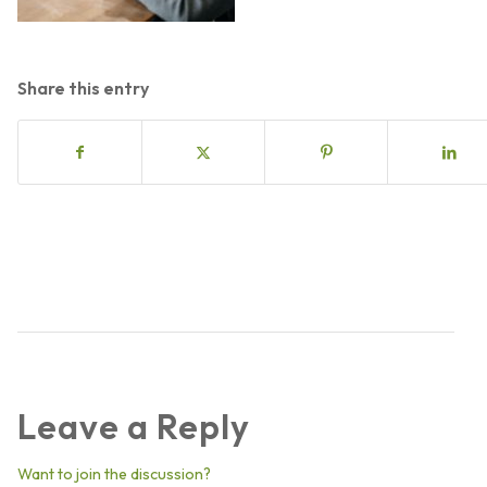
Share this entry
Leave a Reply
Want to join the discussion?