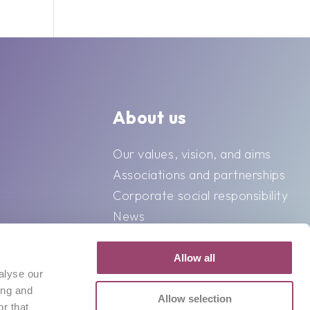
About us
Our values, vision, and aims
Associations and partnerships
Corporate social responsibility
News
Contact
Allow all
alyse our
ing and
Allow selection
r that