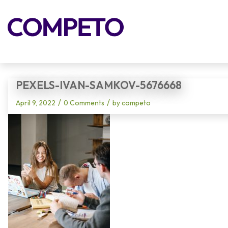
Blog - Latest News
PEXELS-IVAN-SAMKOV-5676668
/
/
April 9, 2022
0 Comments
by
competo