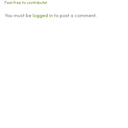
Feel free to contribute!
You must be
logged in
to post a comment.