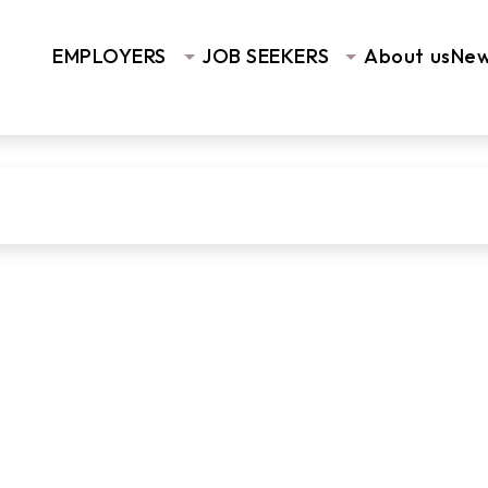
EMPLOYERS
JOB SEEKERS
About us
Ne