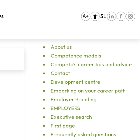
You are here:
Home
/
Vhodna stran
/
pexels-ivan-samkov-5676668
ws
SL
PAGES
About us
Competence models
Competo’s career tips and advice
Contact
Development centre
Embarking on your career path
Employer Branding
EMPLOYERS
Executive search
First page
Frequently asked questions