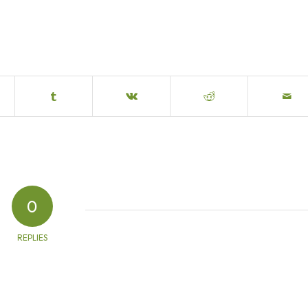
0
REPLIES