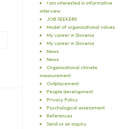
I am interested in informative
interview
JOB SEEKERS
Model of organisational values
My career in Slovenia
My career in Slovenia
News
News
Organisational climate
measurement
Outplacement
People development
Privacy Policy
Psychological assessment
References
Send us an inquiry