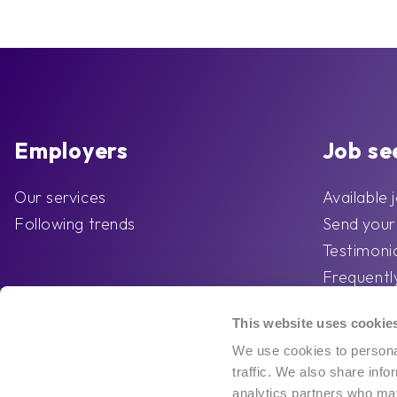
Employers
Job se
Our services
Available 
Following trends
Send you
Testimoni
Frequentl
Competo’s
This website uses cookie
advice
We use cookies to personal
traffic. We also share info
analytics partners who may