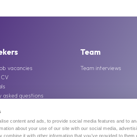
ekers
Team
job vacancies
Team interviews
r CV
als
y asked questions
 career tips and
s
ise content and ads, to provide social media features and to an
rmation about your use of our site with our social media, advertis
 combine it with other information that you’ve provided to them o