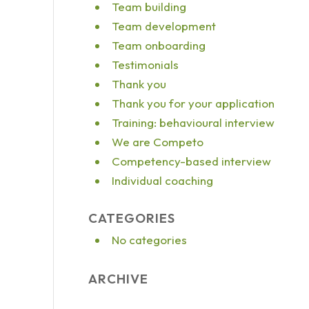
Team building
Team development
Team onboarding
Testimonials
Thank you
Thank you for your application
Training: behavioural interview
We are Competo
Competency-based interview
Individual coaching
CATEGORIES
No categories
ARCHIVE