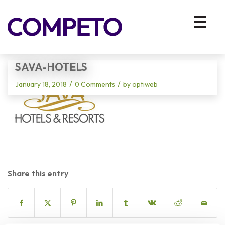
Blog - Latest News
You are here:
Home
/
Vhodna stran
/
sava-hotels
SAVA-HOTELS
/
/
January 18, 2018
0 Comments
by
optiweb
Share this entry