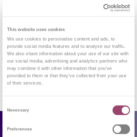
0
This website uses cookies
REPLIES
We use cookies to personalise content and ads, to
provide social media features and to analyse our traffic.
Leave a Reply
We also share information about your use of our site with
our social media, advertising and analytics partners who
Want to join the discussion?
Feel free to contribute!
may combine it with other information that you’ve
provided to them or that they’ve collected from your use
You must be
logged in
to post a comment.
of their services.
Consent
Necessary
Selection
Employers
Preferences