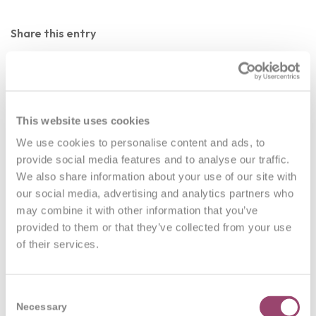
Share this entry
This website uses cookies
We use cookies to personalise content and ads, to
0
provide social media features and to analyse our traffic.
We also share information about your use of our site with
REPLIES
our social media, advertising and analytics partners who
may combine it with other information that you’ve
Leave a Reply
provided to them or that they’ve collected from your use
of their services.
Want to join the discussion?
Feel free to contribute!
You must be
logged in
to post a comment.
Consent
Necessary
Selection