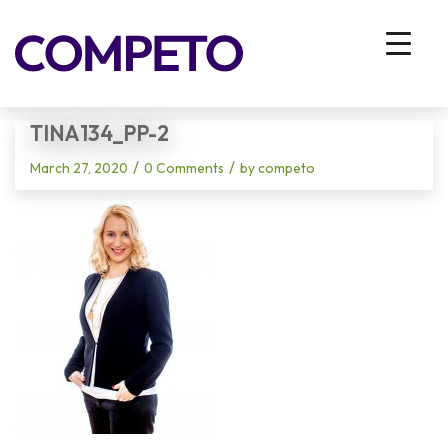
Blog - Latest News
You are here:
Home
/
Vhodna stran
/
tina134_pp-2
TINA134_PP-2
/
/
March 27, 2020
0 Comments
by
competo