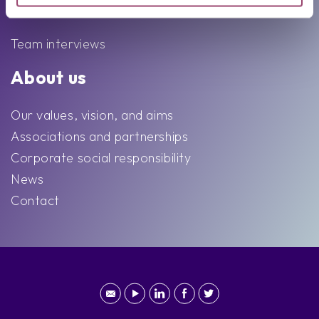
Team
Team interviews
About us
Our values, vision, and aims
Associations and partnerships
Corporate social responsibility
News
Contact