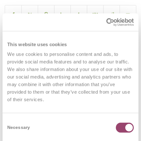
This website uses cookies
0
We use cookies to personalise content and ads, to
provide social media features and to analyse our traffic.
REPLIES
We also share information about your use of our site with
our social media, advertising and analytics partners who
Leave a Reply
may combine it with other information that you’ve
Want to join the discussion?
provided to them or that they’ve collected from your use
Feel free to contribute!
of their services.
You must be
logged in
to post a comment.
Consent
Necessary
Selection