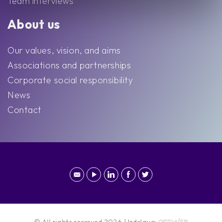
Team interviews
About us
Our values, vision, and aims
Associations and partnerships
Corporate social responsibility
News
Contact