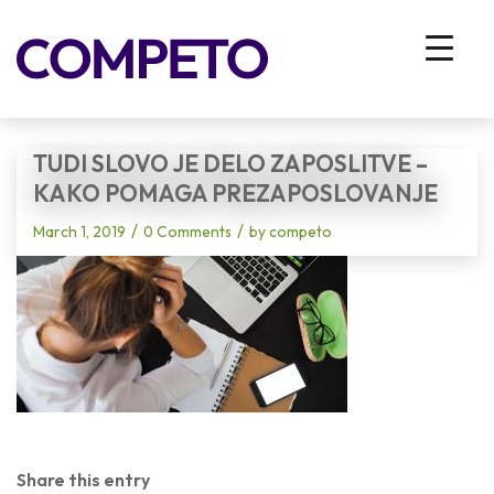
Blog - Latest News
You are here:
Home
/
Vhodna stran
/
Tudi slovo je delo zaposlitve – kako pomaga prezaposlovanje
TUDI SLOVO JE DELO ZAPOSLITVE –
KAKO POMAGA PREZAPOSLOVANJE
/
/
March 1, 2019
0 Comments
by
competo
Share this entry