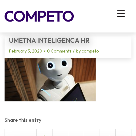
Blog - Latest News
You are here:
Home
/
Vhodna stran
/
umetna inteligenca HR
UMETNA INTELIGENCA HR
/
/
February 3, 2020
0 Comments
by
competo
Share this entry