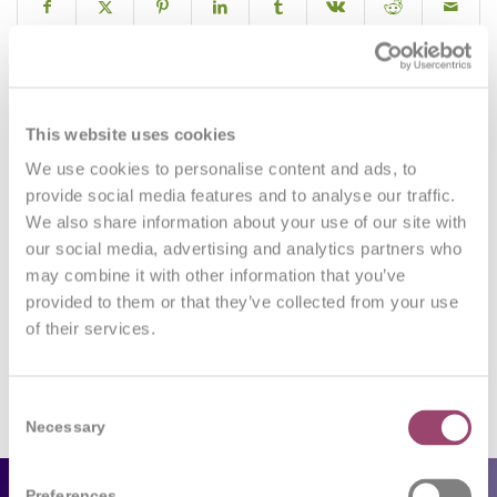
0
This website uses cookies
We use cookies to personalise content and ads, to
REPLIES
provide social media features and to analyse our traffic.
We also share information about your use of our site with
Leave a Reply
our social media, advertising and analytics partners who
may combine it with other information that you’ve
Want to join the discussion?
Feel free to contribute!
provided to them or that they’ve collected from your use
of their services.
You must be
logged in
to post a comment.
Consent
Necessary
Selection
Preferences