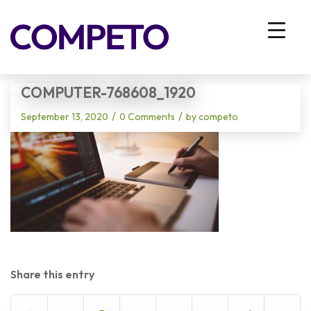
Blog - Latest News
You are here:
Home
/
Vhodna stran
/
computer-768608_1920
COMPUTER-768608_1920
/
/
September 13, 2020
0 Comments
by
competo
Share this entry