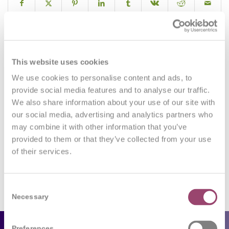
0
This website uses cookies
We use cookies to personalise content and ads, to
REPLIES
provide social media features and to analyse our traffic.
We also share information about your use of our site with
Leave a Reply
our social media, advertising and analytics partners who
may combine it with other information that you’ve
Want to join the discussion?
Feel free to contribute!
provided to them or that they’ve collected from your use
of their services.
You must be
logged in
to post a comment.
Consent
Necessary
Selection
Preferences