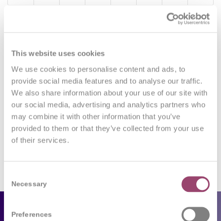
0
This website uses cookies
We use cookies to personalise content and ads, to
REPLIES
provide social media features and to analyse our traffic.
Leave a Reply
We also share information about your use of our site with
our social media, advertising and analytics partners who
Want to join the discussion?
may combine it with other information that you’ve
Feel free to contribute!
provided to them or that they’ve collected from your use
of their services.
You must be
logged in
to post a comment.
Consent
Necessary
Selection
Employers
Preferences