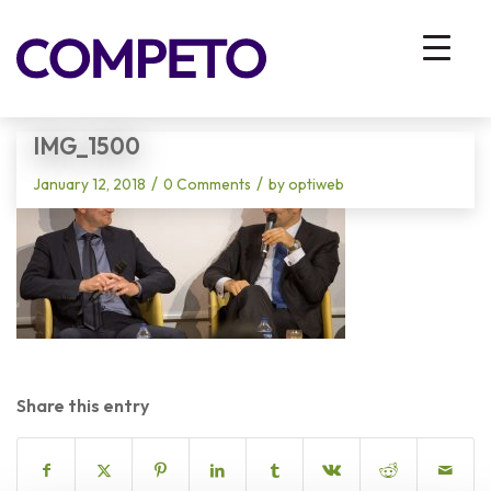
Blog - Latest News
You are here:
Home
/
Vhodna stran
/
IMG_1500
IMG_1500
/
/
January 12, 2018
0 Comments
by
optiweb
Share this entry