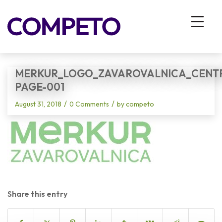
Blog - Latest News
You are here:
Home
/
Vhodna stran
/
Merkur_Logo_Zavarovalnica_Centrirano_CMYK-page-001
MERKUR_LOGO_ZAVAROVALNICA_CENT
PAGE-001
/
/
August 31, 2018
0 Comments
by
competo
Share this entry