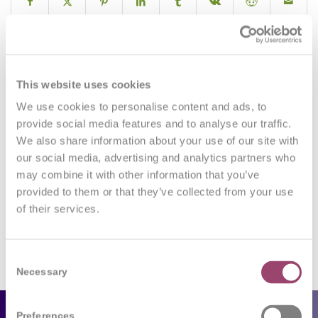
0
This website uses cookies
We use cookies to personalise content and ads, to
REPLIES
provide social media features and to analyse our traffic.
We also share information about your use of our site with
Leave a Reply
our social media, advertising and analytics partners who
may combine it with other information that you’ve
Want to join the discussion?
Feel free to contribute!
provided to them or that they’ve collected from your use
of their services.
You must be
logged in
to post a comment.
Consent
Necessary
Selection
Preferences