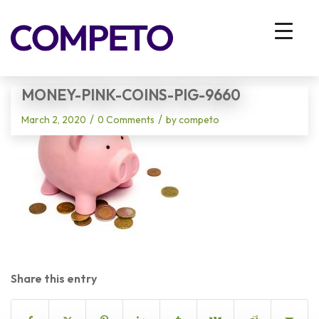
Blog - Latest News
You are here:
Home
/
Vhodna stran
/
money-pink-coins-pig-9660
MONEY-PINK-COINS-PIG-9660
/
/
March 2, 2020
0 Comments
by
competo
Share this entry