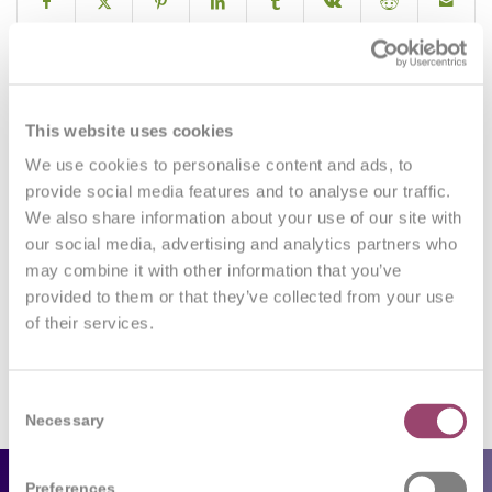
0
This website uses cookies
We use cookies to personalise content and ads, to
REPLIES
provide social media features and to analyse our traffic.
We also share information about your use of our site with
Leave a Reply
our social media, advertising and analytics partners who
may combine it with other information that you’ve
Want to join the discussion?
Feel free to contribute!
provided to them or that they’ve collected from your use
of their services.
You must be
logged in
to post a comment.
Consent
Necessary
Selection
Preferences