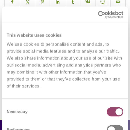
0
This website uses cookies
We use cookies to personalise content and ads, to
REPLIES
provide social media features and to analyse our traffic.
We also share information about your use of our site with
Leave a Reply
our social media, advertising and analytics partners who
may combine it with other information that you’ve
Want to join the discussion?
Feel free to contribute!
provided to them or that they’ve collected from your use
of their services.
You must be
logged in
to post a comment.
Consent
Necessary
Selection
Preferences