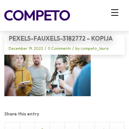
Blog - Latest News
You are here:
Home
/
Vhodna stran
/
pexels-fauxels-3182772 – kopija
PEXELS-FAUXELS-3182772 – KOPIJA
/
/
December 19, 2022
0 Comments
by
competo_laura
Share this entry