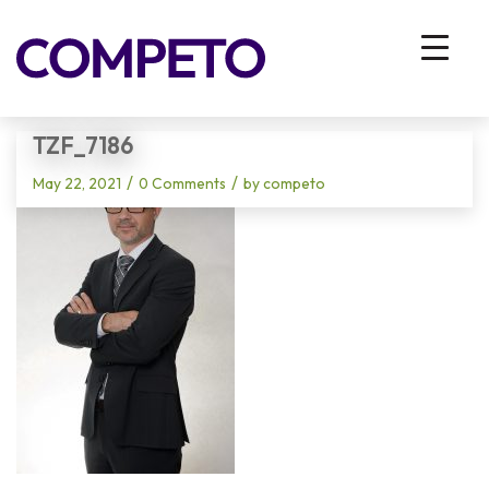
Blog - Latest News
You are here:
Home
/
Vhodna stran
/
TZF_7186
TZF_7186
/
/
May 22, 2021
0 Comments
by
competo