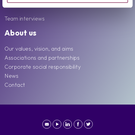
Team
Team interviews
About us
Our values, vision, and aims
Associations and partnerships
Corporate social responsibility
News
Contact