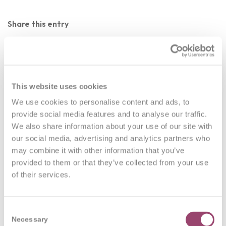
Share this entry
This website uses cookies
We use cookies to personalise content and ads, to
0
provide social media features and to analyse our traffic.
We also share information about your use of our site with
REPLIES
our social media, advertising and analytics partners who
may combine it with other information that you’ve
Leave a Reply
provided to them or that they’ve collected from your use
of their services.
Want to join the discussion?
Feel free to contribute!
You must be
logged in
to post a comment.
Consent
Necessary
Selection